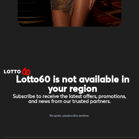
Lotto60 is not available in
your region
Subscribe to receive the latest offers, promotions,
and news from our trusted partners.
No spam, unsubscribe anytime.