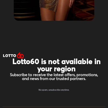
Lotto60 is not available in
your region
Subscribe to receive the latest offers, promotions,
and news from our trusted partners.
No spam, unsubscribe anytime.