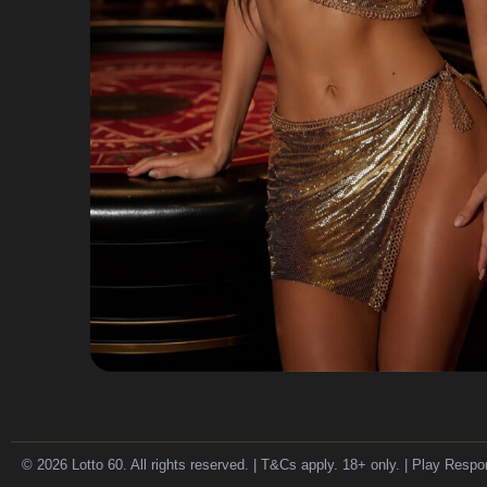
© 2026 Lotto 60. All rights reserved. | T&Cs apply. 18+ only. | Play Respo