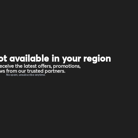
ot available in your region
eceive the latest offers, promotions,
s from our trusted partners.
No spam, unsubscribe anytime.