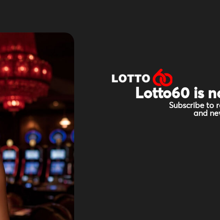
Lotto60 is n
Subscribe to r
and new