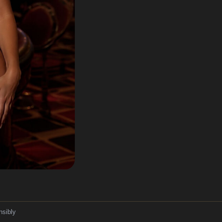
nsibly