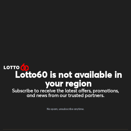
Lotto60 is not available in
your region
Subscribe to receive the latest offers, promotions,
and news from our trusted partners.
No spam, unsubscribe anytime.