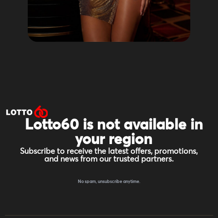
Lotto60 is not available in
your region
Subscribe to receive the latest offers, promotions,
and news from our trusted partners.
No spam, unsubscribe anytime.