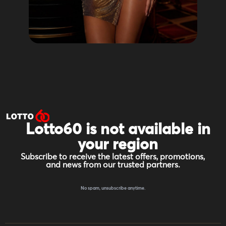
Lotto60 is not available in
your region
Subscribe to receive the latest offers, promotions,
and news from our trusted partners.
No spam, unsubscribe anytime.