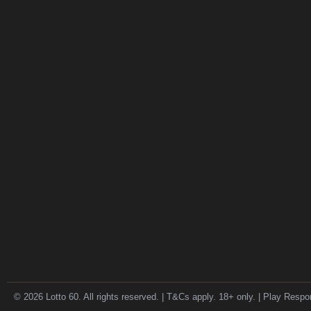
© 2026 Lotto 60. All rights reserved. | T&Cs apply. 18+ only. | Play Respo