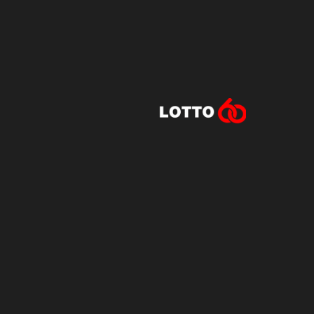
Lotto60 is n
Subscribe to r
and new