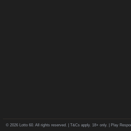
© 2026 Lotto 60. All rights reserved. | T&Cs apply. 18+ only. | Play Respo