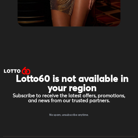
Lotto60 is not available in
your region
Subscribe to receive the latest offers, promotions,
and news from our trusted partners.
No spam, unsubscribe anytime.