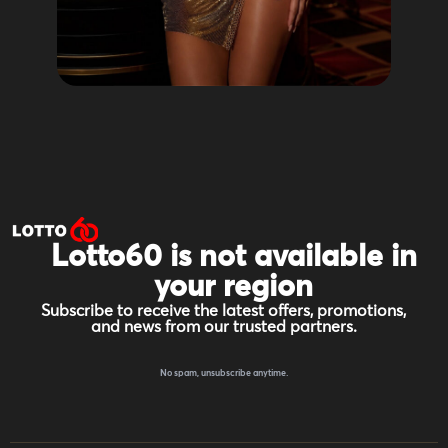
Lotto60 is not available in
your region
Subscribe to receive the latest offers, promotions,
and news from our trusted partners.
No spam, unsubscribe anytime.