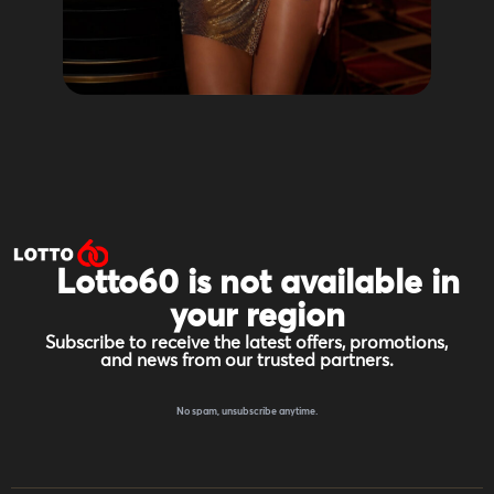
Lotto60 is not available in
your region
Subscribe to receive the latest offers, promotions,
and news from our trusted partners.
No spam, unsubscribe anytime.