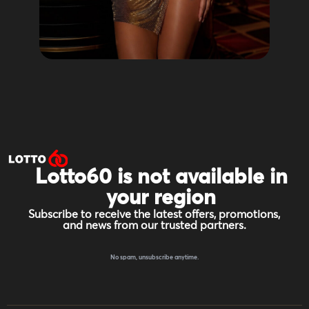
Lotto60 is not available in
your region
Subscribe to receive the latest offers, promotions,
and news from our trusted partners.
No spam, unsubscribe anytime.