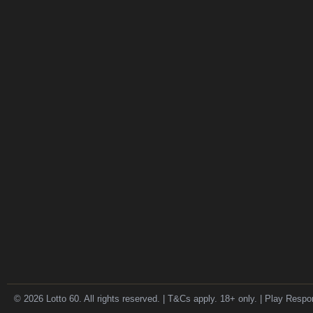
© 2026 Lotto 60. All rights reserved. | T&Cs apply. 18+ only. | Play Respo