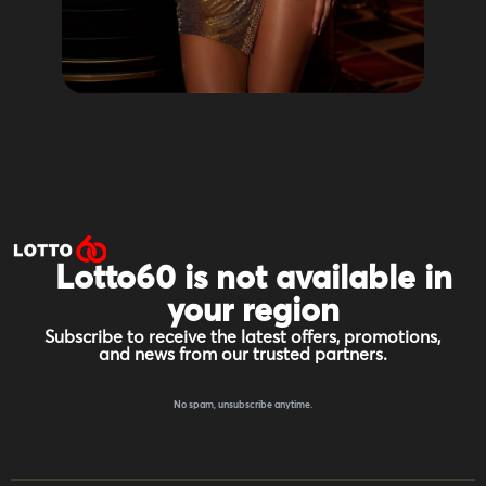
Lotto60 is not available in
your region
Subscribe to receive the latest offers, promotions,
and news from our trusted partners.
No spam, unsubscribe anytime.