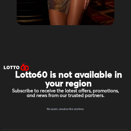
Lotto60 is not available in
your region
Subscribe to receive the latest offers, promotions,
and news from our trusted partners.
No spam, unsubscribe anytime.