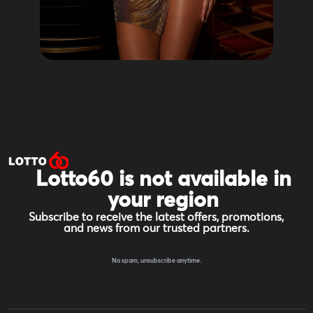
Lotto60 is not available in
your region
Subscribe to receive the latest offers, promotions,
and news from our trusted partners.
No spam, unsubscribe anytime.