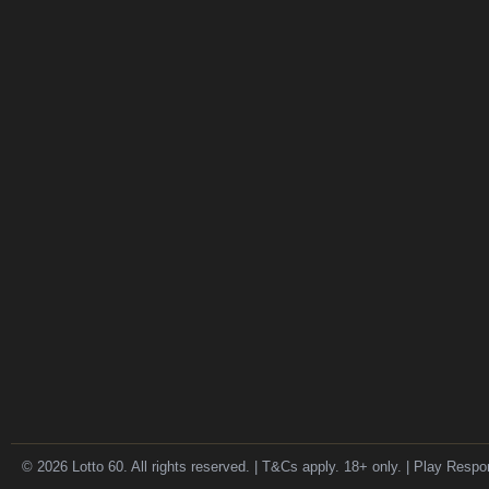
© 2026 Lotto 60. All rights reserved. | T&Cs apply. 18+ only. | Play Respo