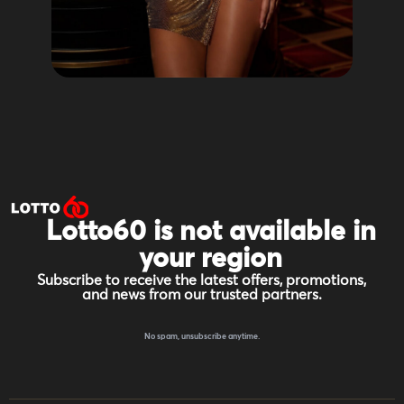
Lotto60 is not available in
your region
Subscribe to receive the latest offers, promotions,
and news from our trusted partners.
No spam, unsubscribe anytime.