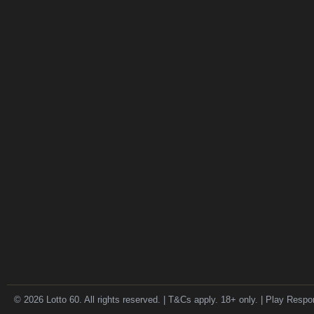
© 2026 Lotto 60. All rights reserved. | T&Cs apply. 18+ only. | Play Respo