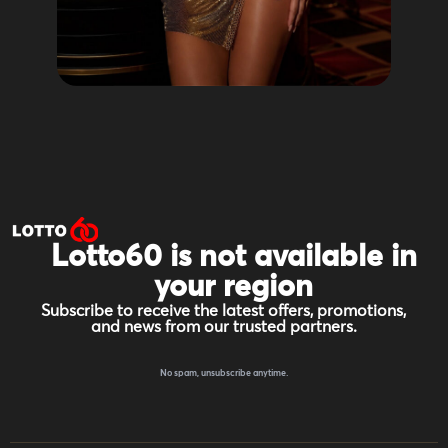
Lotto60 is not available in
your region
Subscribe to receive the latest offers, promotions,
and news from our trusted partners.
No spam, unsubscribe anytime.