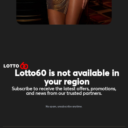
Lotto60 is not available in
your region
Subscribe to receive the latest offers, promotions,
and news from our trusted partners.
No spam, unsubscribe anytime.