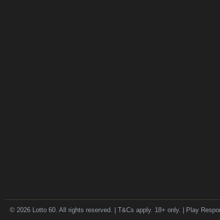
© 2026 Lotto 60. All rights reserved. | T&Cs apply. 18+ only. | Play Respo