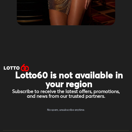
Lotto60 is not available in
your region
Subscribe to receive the latest offers, promotions,
and news from our trusted partners.
No spam, unsubscribe anytime.