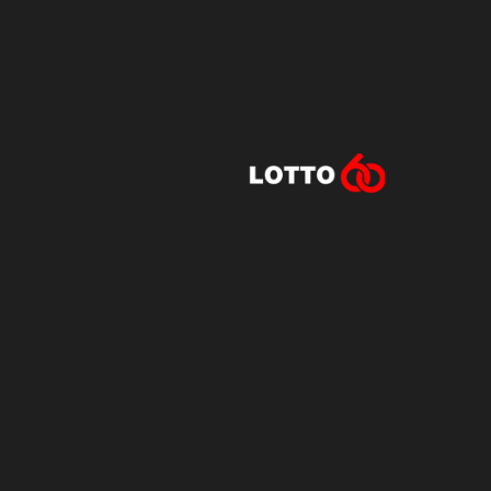
Lotto60 is n
Subscribe to r
and new