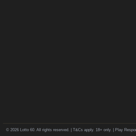
© 2026 Lotto 60. All rights reserved. | T&Cs apply. 18+ only. | Play Respo