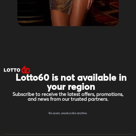
Lotto60 is not available in
your region
Subscribe to receive the latest offers, promotions,
and news from our trusted partners.
No spam, unsubscribe anytime.