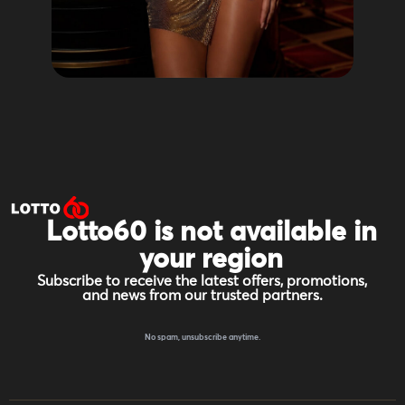
Lotto60 is not available in
your region
Subscribe to receive the latest offers, promotions,
and news from our trusted partners.
No spam, unsubscribe anytime.