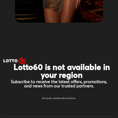
Lotto60 is not available in
your region
Subscribe to receive the latest offers, promotions,
and news from our trusted partners.
No spam, unsubscribe anytime.