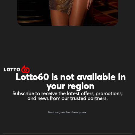
Lotto60 is not available in
your region
Subscribe to receive the latest offers, promotions,
and news from our trusted partners.
No spam, unsubscribe anytime.