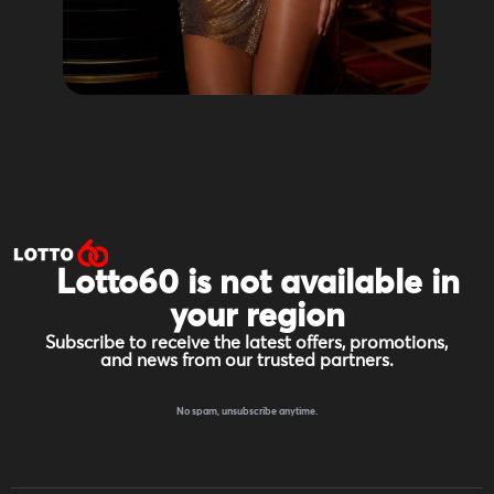
Lotto60 is not available in
your region
Subscribe to receive the latest offers, promotions,
and news from our trusted partners.
No spam, unsubscribe anytime.