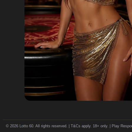
© 2026 Lotto 60. All rights reserved. | T&Cs apply. 18+ only. | Play Respo