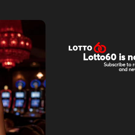
Lotto60 is n
Subscribe to r
and new