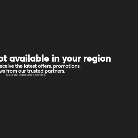
ot available in your region
eceive the latest offers, promotions,
s from our trusted partners.
No spam, unsubscribe anytime.