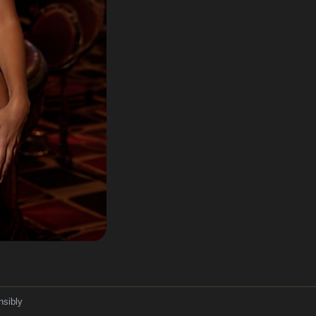
nsibly