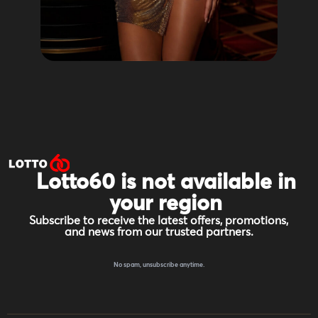
Lotto60 is not available in
your region
Subscribe to receive the latest offers, promotions,
and news from our trusted partners.
No spam, unsubscribe anytime.