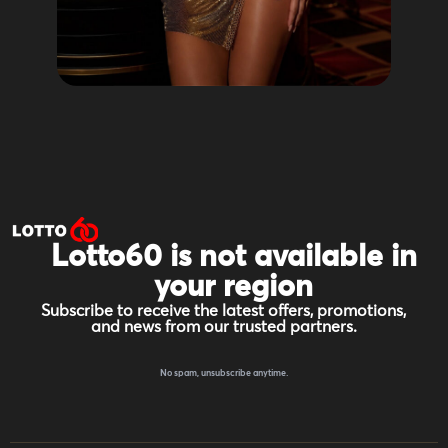
Lotto60 is not available in
your region
Subscribe to receive the latest offers, promotions,
and news from our trusted partners.
No spam, unsubscribe anytime.