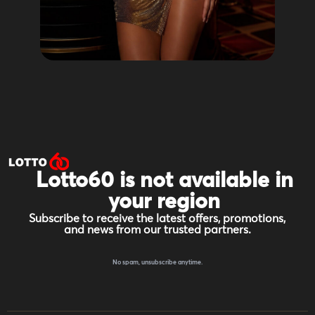
Lotto60 is not available in
your region
Subscribe to receive the latest offers, promotions,
and news from our trusted partners.
No spam, unsubscribe anytime.