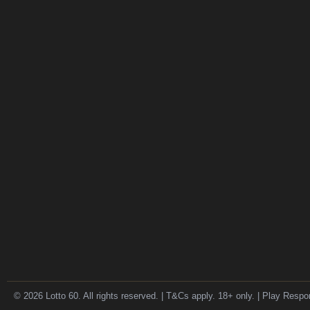
© 2026 Lotto 60. All rights reserved. | T&Cs apply. 18+ only. | Play Respo