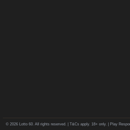
© 2026 Lotto 60. All rights reserved. | T&Cs apply. 18+ only. | Play Respo