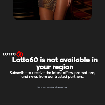
Lotto60 is not available in
your region
Subscribe to receive the latest offers, promotions,
and news from our trusted partners.
No spam, unsubscribe anytime.