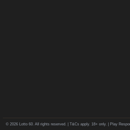
© 2026 Lotto 60. All rights reserved. | T&Cs apply. 18+ only. | Play Respo