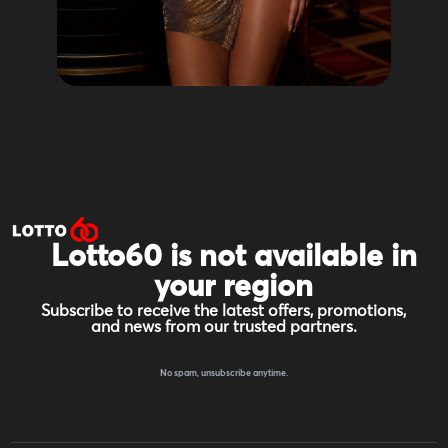
Lotto60 is not available in
your region
Subscribe to receive the latest offers, promotions,
and news from our trusted partners.
No spam, unsubscribe anytime.