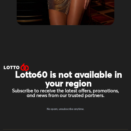
Lotto60 is not available in
your region
Subscribe to receive the latest offers, promotions,
and news from our trusted partners.
No spam, unsubscribe anytime.