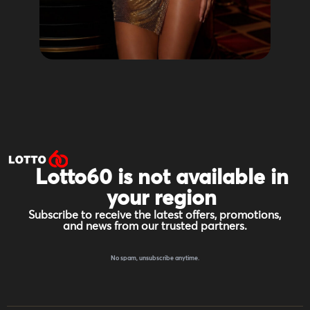
Lotto60 is not available in
your region
Subscribe to receive the latest offers, promotions,
and news from our trusted partners.
No spam, unsubscribe anytime.