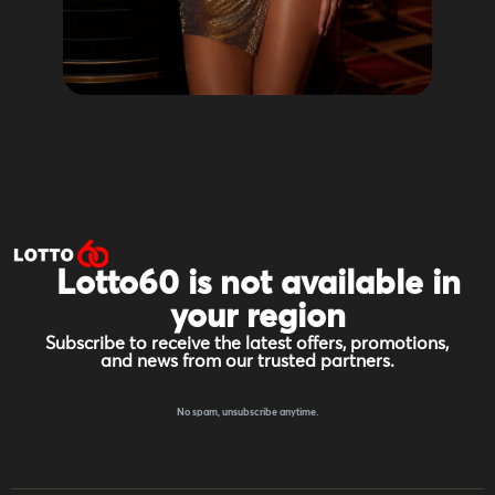
Lotto60 is not available in
your region
Subscribe to receive the latest offers, promotions,
and news from our trusted partners.
No spam, unsubscribe anytime.