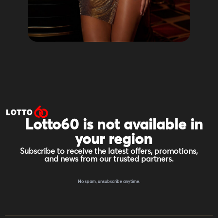
Lotto60 is not available in
your region
Subscribe to receive the latest offers, promotions,
and news from our trusted partners.
No spam, unsubscribe anytime.