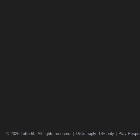
© 2026 Lotto 60. All rights reserved. | T&Cs apply. 18+ only. | Play Respo