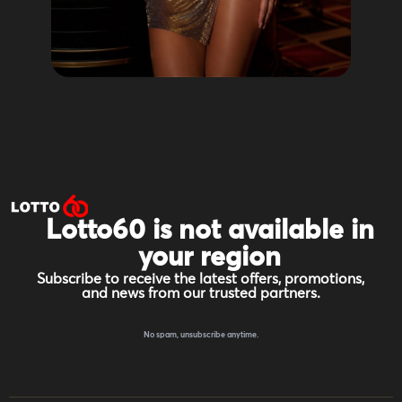
Lotto60 is not available in
your region
Subscribe to receive the latest offers, promotions,
and news from our trusted partners.
No spam, unsubscribe anytime.