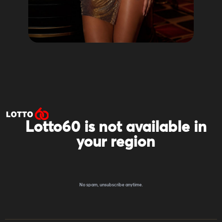
Lotto60 is not available in
your region
Subscribe to receive the latest offers, promotions,
and news from our trusted partners.
No spam, unsubscribe anytime.