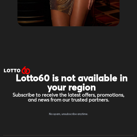
Lotto60 is not available in
your region
Subscribe to receive the latest offers, promotions,
and news from our trusted partners.
No spam, unsubscribe anytime.