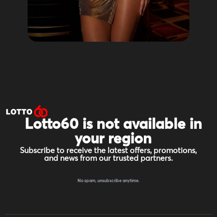
Lotto60 is not available in
your region
Subscribe to receive the latest offers, promotions,
and news from our trusted partners.
No spam, unsubscribe anytime.