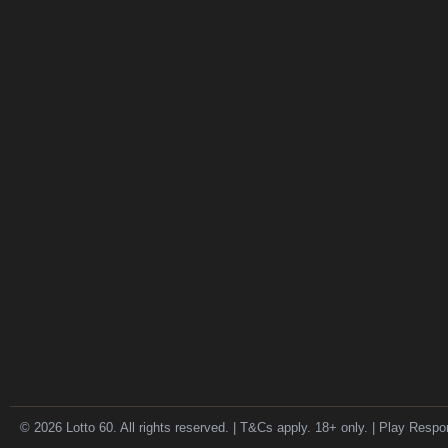
© 2026 Lotto 60. All rights reserved. | T&Cs apply. 18+ only. | Play Respo