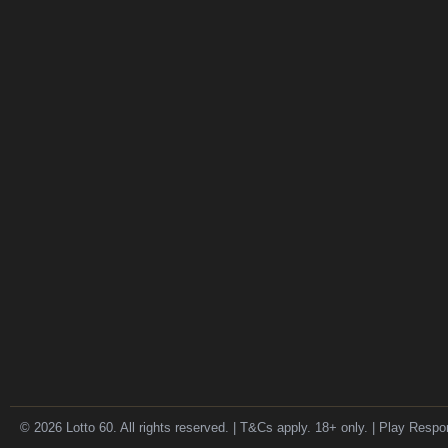
© 2026 Lotto 60. All rights reserved. | T&Cs apply. 18+ only. | Play Respo