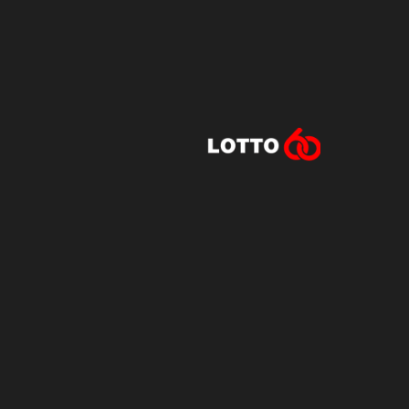
Lotto60 is n
Subscribe to r
and new