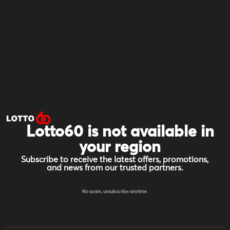
Lotto60 is not available in
your region
Subscribe to receive the latest offers, promotions,
and news from our trusted partners.
No spam, unsubscribe anytime.